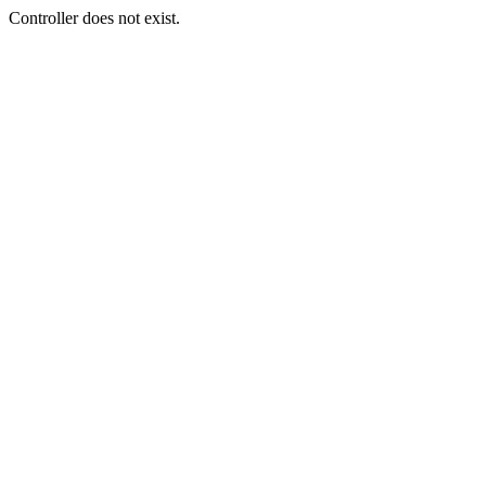
Controller does not exist.