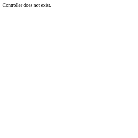
Controller does not exist.