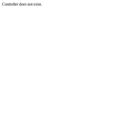
Controller does not exist.